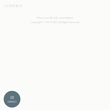
CONTACT
Select your life,Like your fashion.
Copyright © FACTORY All Rights Reserved.