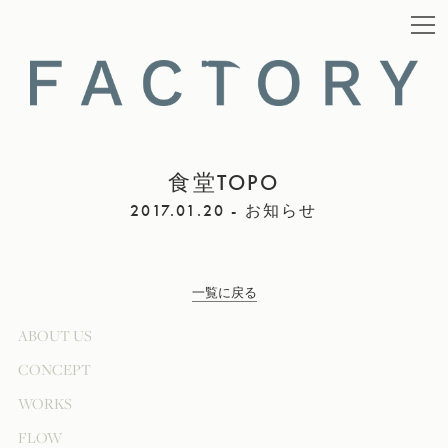
食堂TOPO
2017.01.20 - お知らせ
一覧に戻る
ABOUT US
CONCEPT
WORKS
FLOW