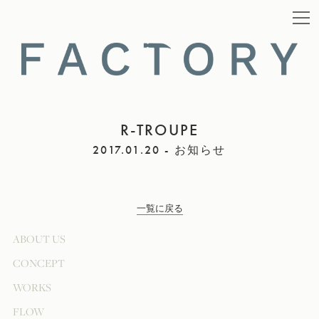
R-TROUPE
2017.01.20 - お知らせ
一覧に戻る
ABOUT US
CONCEPT
WORKS
FLOW