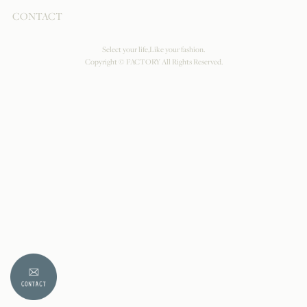
CONTACT
Select your life,Like your fashion.
Copyright © FACTORY All Rights Reserved.